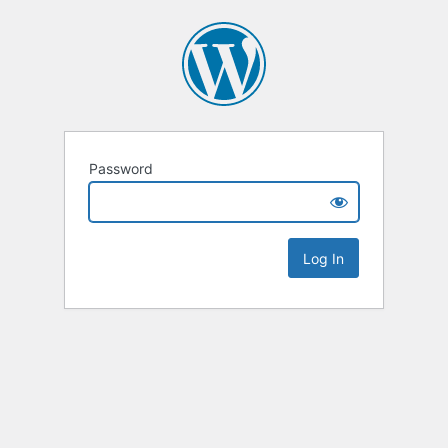
Password